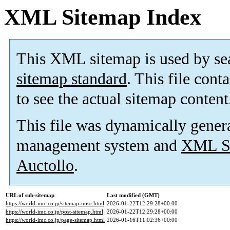
XML Sitemap Index
This XML sitemap is used by se
sitemap standard
. This file cont
to see the actual sitemap content
This file was dynamically gener
management system and
XML Si
Auctollo
.
URL of sub-sitemap
Last modified (GMT)
https://world-imc.co.jp/sitemap-misc.html
2026-01-22T12:29:28+00:00
https://world-imc.co.jp/post-sitemap.html
2026-01-22T12:29:28+00:00
https://world-imc.co.jp/page-sitemap.html
2026-01-16T11:02:36+00:00