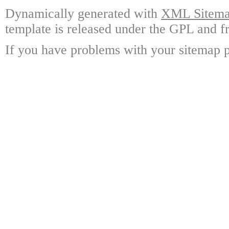
Dynamically generated with
XML Sitemap
template is released under the GPL and fr
If you have problems with your sitemap p