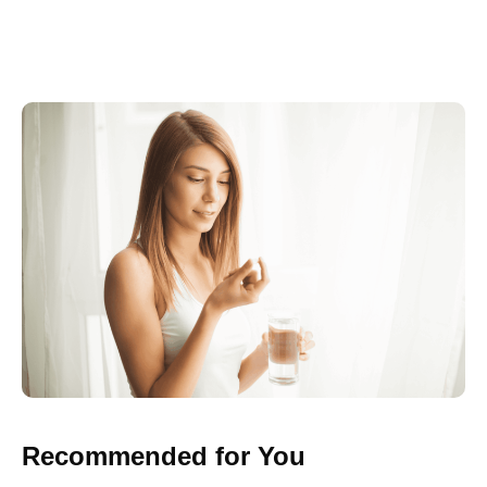
Recommended for You