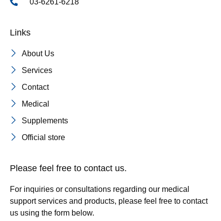
03-6261-6218
Links
About Us
Services
Contact
Medical
Supplements
Official store
Please feel free to contact us.
For inquiries or consultations regarding our medical
support services and products, please feel free to contact
us using the form below.