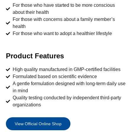
For those who have started to be more conscious
about their health
For those with concerns about a family member’s
health
For those who want to adopt a healthier lifestyle
Product Features
High quality manufactured in GMP-certified facilities
Formulated based on scientific evidence
A gentle formulation designed with long-term daily use
in mind
Quality testing conducted by independent third-party
organizations
View Official Online Shop