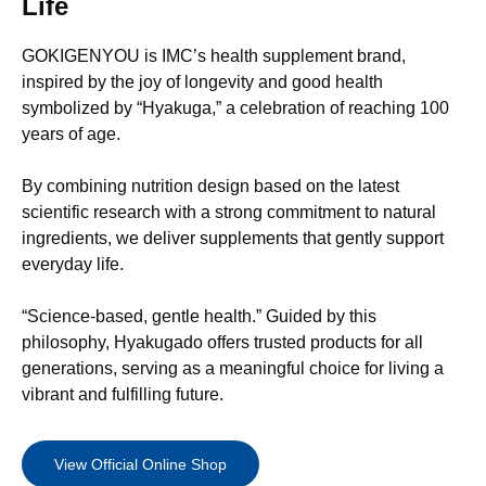
Life
GOKIGENYOU is IMC’s health supplement brand,
inspired by the joy of longevity and good health
symbolized by “Hyakuga,” a celebration of reaching 100
years of age.
By combining nutrition design based on the latest
scientific research with a strong commitment to natural
ingredients, we deliver supplements that gently support
everyday life.
“Science-based, gentle health.” Guided by this
philosophy, Hyakugado offers trusted products for all
generations, serving as a meaningful choice for living a
vibrant and fulfilling future.
View Official Online Shop