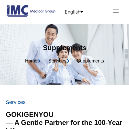
English
日本語
中文 (中国)
Supplements
Home
Services
Supplements
Services
GOKIGENYOU
— A Gentle Partner for the 100-Year