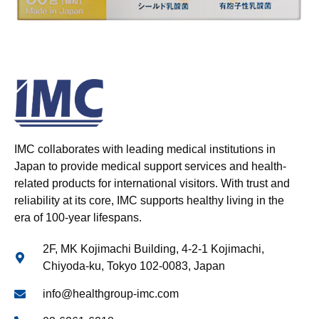
IMC collaborates with leading medical institutions in
Japan to provide medical support services and health-
related products for international visitors. With trust and
reliability at its core, IMC supports healthy living in the
era of 100-year lifespans.
2F, MK Kojimachi Building, 4-2-1 Kojimachi,
Chiyoda-ku, Tokyo 102-0083, Japan
info@healthgroup-imc.com